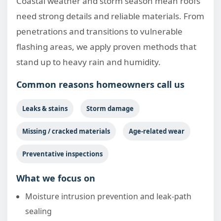
Coastal weather and storm season mean roofs
need strong details and reliable materials. From
penetrations and transitions to vulnerable
flashing areas, we apply proven methods that
stand up to heavy rain and humidity.
Common reasons homeowners call us
Leaks & stains
Storm damage
Missing / cracked materials
Age-related wear
Preventative inspections
What we focus on
Moisture intrusion prevention and leak-path
sealing