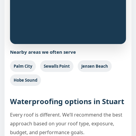
Nearby areas we often serve
Palm City
Sewalls Point
Jensen Beach
Hobe Sound
Waterproofing options in Stuart
Every roof is different. We’ll recommend the best
approach based on your roof type, exposure,
budget, and performance goals.