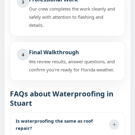
3
Our crew completes the work cleanly and
safely with attention to flashing and
details.
Final Walkthrough
4
We review results, answer questions, and
confirm you’re ready for Florida weather.
FAQs about Waterproofing in
Stuart
Is waterproofing the same as roof
repair?