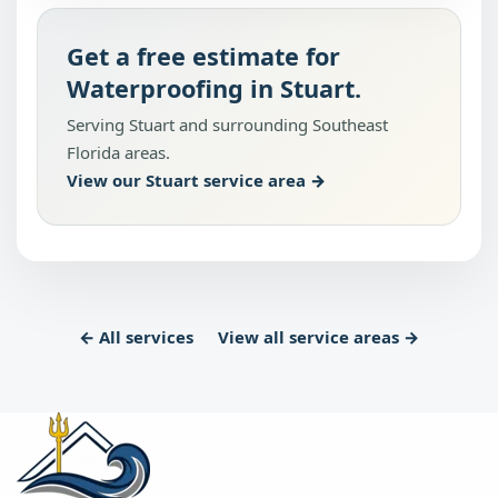
Get a free estimate for
Waterproofing in Stuart.
Serving Stuart and surrounding Southeast
Florida areas.
View our Stuart service area →
← All services
View all service areas →