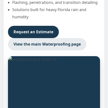
Flashing, penetrations, and transition detailing
Solutions built for heavy Florida rain and
humidity
Request an Estimate
View the main Waterproofing page