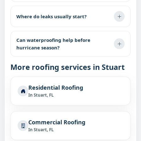
Where do leaks usually start?
Can waterproofing help before
hurricane season?
More roofing services in Stuart
Residential Roofing
In Stuart, FL
Commercial Roofing
In Stuart, FL