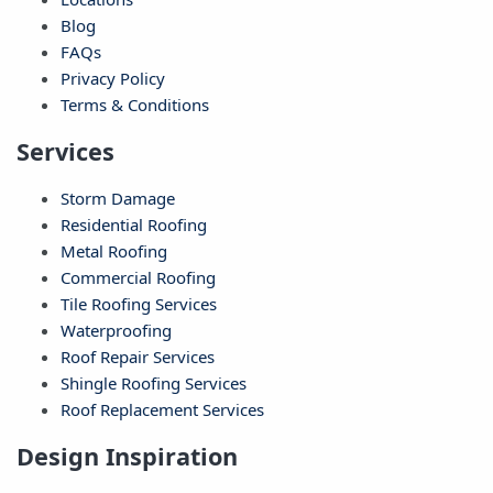
Blog
FAQs
Privacy Policy
Terms & Conditions
Services
Storm Damage
Residential Roofing
Metal Roofing
Commercial Roofing
Tile Roofing Services
Waterproofing
Roof Repair Services
Shingle Roofing Services
Roof Replacement Services
Design Inspiration