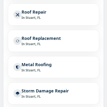
Roof Repair
In Stuart, FL
Roof Replacement
In Stuart, FL
Metal Roofing
In Stuart, FL
Storm Damage Repair
In Stuart, FL