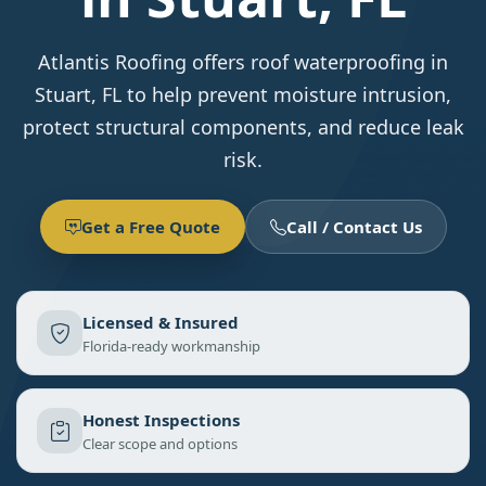
Atlantis Roofing offers roof waterproofing in
Stuart, FL to help prevent moisture intrusion,
protect structural components, and reduce leak
risk.
Get a Free Quote
Call / Contact Us
Licensed & Insured
Florida-ready workmanship
Honest Inspections
Clear scope and options