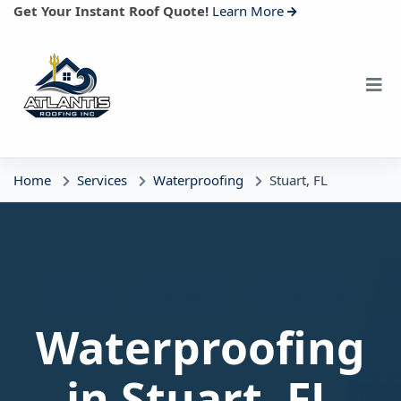
Get Your Instant Roof Quote!
Learn More
Home
Services
Waterproofing
Stuart, FL
Stuart, FL
Waterproofing
Free Estimates
Waterproofing
in Stuart, FL