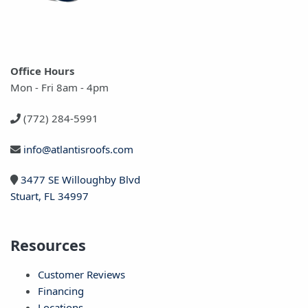
Office Hours
Mon - Fri 8am - 4pm
(772) 284-5991
info@atlantisroofs.com
3477 SE Willoughby Blvd
Stuart, FL 34997
Resources
Customer Reviews
Financing
Locations