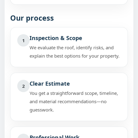
Our process
Inspection & Scope
1
We evaluate the roof, identify risks, and
explain the best options for your property.
Clear Estimate
2
You get a straightforward scope, timeline,
and material recommendations—no
guesswork.
Professional Work