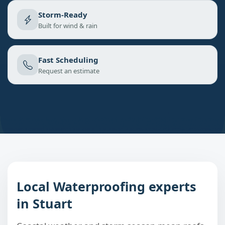
Storm-Ready
Built for wind & rain
Fast Scheduling
Request an estimate
Local Waterproofing experts
in Stuart