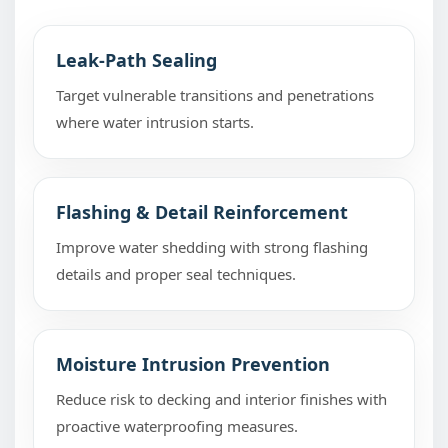
Leak-Path Sealing
Target vulnerable transitions and penetrations
where water intrusion starts.
Flashing & Detail Reinforcement
Improve water shedding with strong flashing
details and proper seal techniques.
Moisture Intrusion Prevention
Reduce risk to decking and interior finishes with
proactive waterproofing measures.