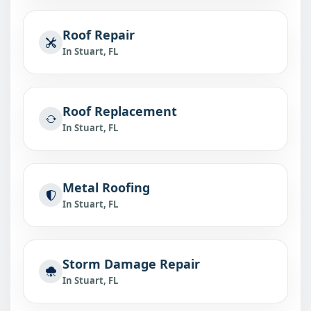
Roof Repair
In Stuart, FL
Roof Replacement
In Stuart, FL
Metal Roofing
In Stuart, FL
Storm Damage Repair
In Stuart, FL