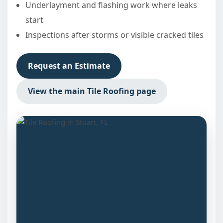
Underlayment and flashing work where leaks
start
Inspections after storms or visible cracked tiles
Request an Estimate
View the main Tile Roofing page