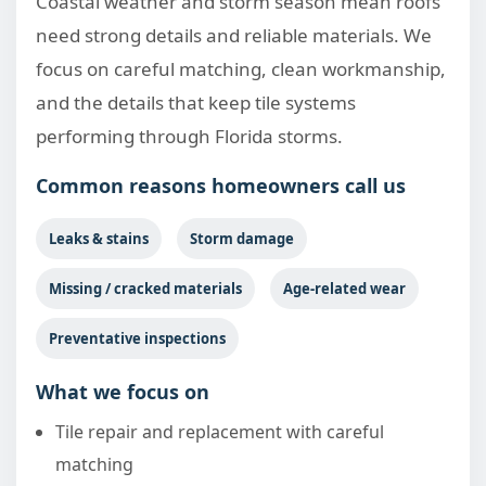
Coastal weather and storm season mean roofs
need strong details and reliable materials. We
focus on careful matching, clean workmanship,
and the details that keep tile systems
performing through Florida storms.
Common reasons homeowners call us
Leaks & stains
Storm damage
Missing / cracked materials
Age-related wear
Preventative inspections
What we focus on
Tile repair and replacement with careful
matching