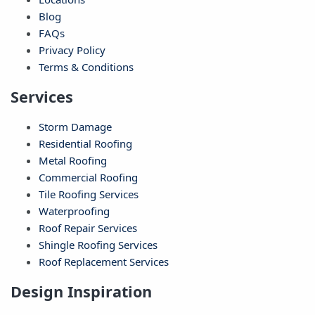
Blog
FAQs
Privacy Policy
Terms & Conditions
Services
Storm Damage
Residential Roofing
Metal Roofing
Commercial Roofing
Tile Roofing Services
Waterproofing
Roof Repair Services
Shingle Roofing Services
Roof Replacement Services
Design Inspiration