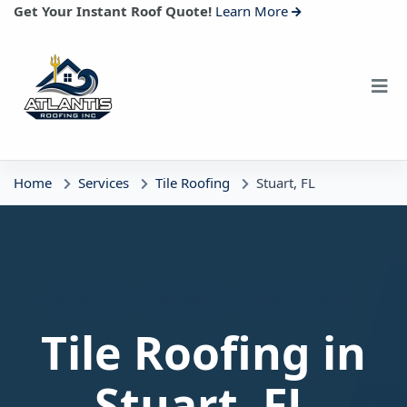
Get Your Instant Roof Quote!
Learn More
Home
Services
Tile Roofing
Stuart, FL
Stuart, FL
Tile Roofing
Free Estimates
Tile Roofing in
Stuart, FL