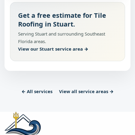
Get a free estimate for Tile
Roofing in Stuart.
Serving Stuart and surrounding Southeast
Florida areas.
View our Stuart service area →
← All services
View all service areas →