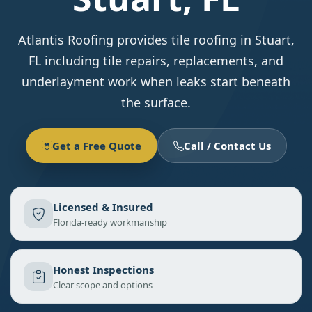
Atlantis Roofing provides tile roofing in Stuart,
FL including tile repairs, replacements, and
underlayment work when leaks start beneath
the surface.
Get a Free Quote
Call / Contact Us
Licensed & Insured
Florida-ready workmanship
Honest Inspections
Clear scope and options