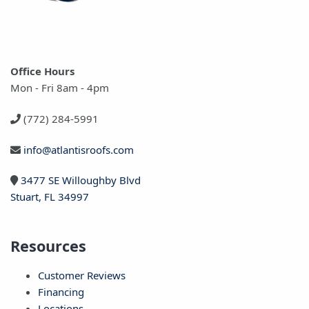
Office Hours
Mon - Fri 8am - 4pm
(772) 284-5991
info@atlantisroofs.com
3477 SE Willoughby Blvd
Stuart, FL 34997
Resources
Customer Reviews
Financing
Locations