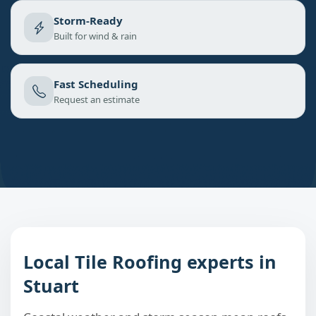
Storm-Ready
Built for wind & rain
Fast Scheduling
Request an estimate
Local Tile Roofing experts in
Stuart