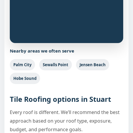
Nearby areas we often serve
Palm City
Sewalls Point
Jensen Beach
Hobe Sound
Tile Roofing options in Stuart
Every roof is different. We’ll recommend the best
approach based on your roof type, exposure,
budget, and performance goals.