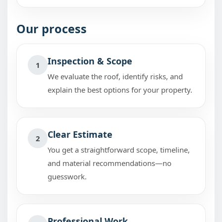
Our process
Inspection & Scope
1
We evaluate the roof, identify risks, and
explain the best options for your property.
Clear Estimate
2
You get a straightforward scope, timeline,
and material recommendations—no
guesswork.
Professional Work