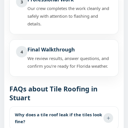
3
Our crew completes the work cleanly and
safely with attention to flashing and
details.
Final Walkthrough
4
We review results, answer questions, and
confirm you’re ready for Florida weather.
FAQs about Tile Roofing in
Stuart
Why does a tile roof leak if the tiles look
fine?