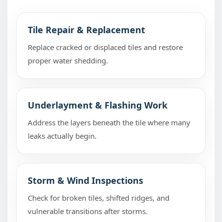
Tile Repair & Replacement
Replace cracked or displaced tiles and restore
proper water shedding.
Underlayment & Flashing Work
Address the layers beneath the tile where many
leaks actually begin.
Storm & Wind Inspections
Check for broken tiles, shifted ridges, and
vulnerable transitions after storms.