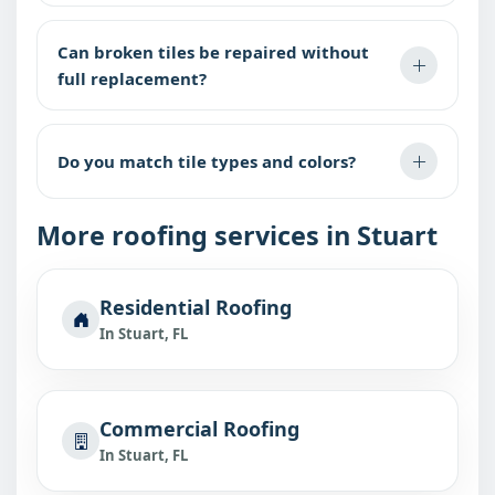
Can broken tiles be repaired without
full replacement?
Do you match tile types and colors?
More roofing services in Stuart
Residential Roofing
In Stuart, FL
Commercial Roofing
In Stuart, FL