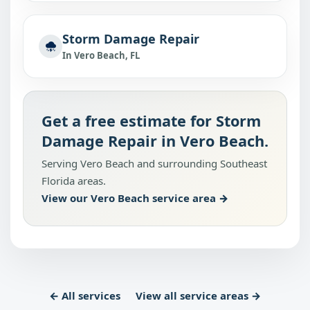
Storm Damage Repair
In Vero Beach, FL
Get a free estimate for Storm
Damage Repair in Vero Beach.
Serving Vero Beach and surrounding Southeast
Florida areas.
View our Vero Beach service area →
← All services
View all service areas →