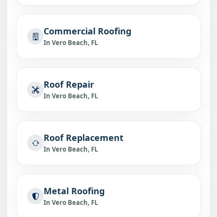
Commercial Roofing
In Vero Beach, FL
Roof Repair
In Vero Beach, FL
Roof Replacement
In Vero Beach, FL
Metal Roofing
In Vero Beach, FL