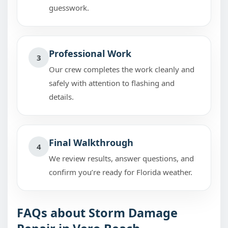
guesswork.
Professional Work
3
Our crew completes the work cleanly and
safely with attention to flashing and
details.
Final Walkthrough
4
We review results, answer questions, and
confirm you’re ready for Florida weather.
FAQs about Storm Damage