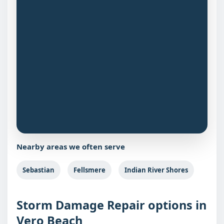
Nearby areas we often serve
Sebastian
Fellsmere
Indian River Shores
Storm Damage Repair options in
Vero Beach