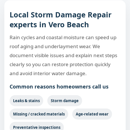
Local Storm Damage Repair
experts in Vero Beach
Rain cycles and coastal moisture can speed up
roof aging and underlayment wear. We
document visible issues and explain next steps
clearly so you can restore protection quickly
and avoid interior water damage.
Common reasons homeowners call us
Leaks & stains
Storm damage
Missing / cracked materials
Age-related wear
Preventative inspections