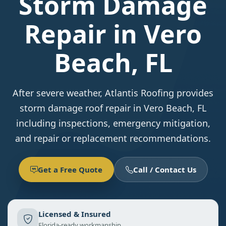
Storm Damage
Repair in Vero
Beach, FL
After severe weather, Atlantis Roofing provides
storm damage roof repair in Vero Beach, FL
including inspections, emergency mitigation,
and repair or replacement recommendations.
Get a Free Quote
Call / Contact Us
Licensed & Insured
Florida-ready workmanship