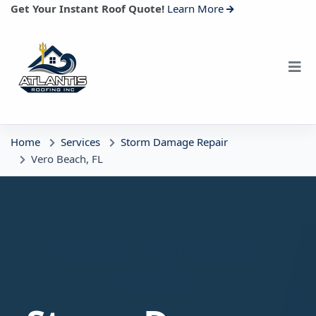
Get Your Instant Roof Quote!
Learn More
Home
Services
Storm Damage Repair
Vero Beach, FL
Vero Beach, FL
Storm Damage Repair
Free Estimates