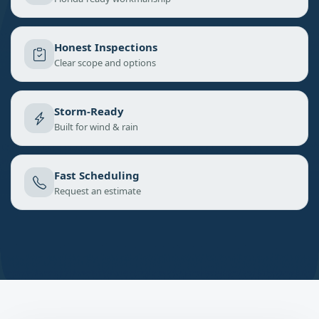
Honest Inspections
Clear scope and options
Storm-Ready
Built for wind & rain
Fast Scheduling
Request an estimate