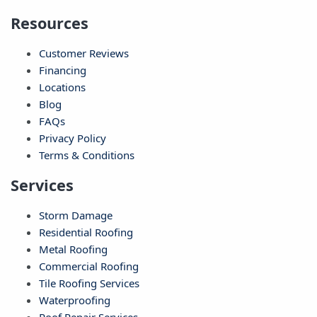
Resources
Customer Reviews
Financing
Locations
Blog
FAQs
Privacy Policy
Terms & Conditions
Services
Storm Damage
Residential Roofing
Metal Roofing
Commercial Roofing
Tile Roofing Services
Waterproofing