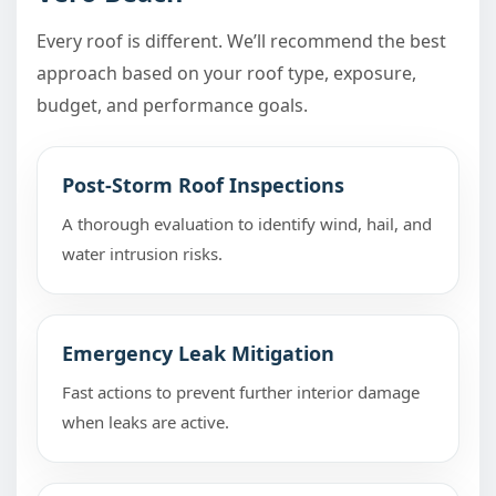
Every roof is different. We’ll recommend the best
approach based on your roof type, exposure,
budget, and performance goals.
Post-Storm Roof Inspections
A thorough evaluation to identify wind, hail, and
water intrusion risks.
Emergency Leak Mitigation
Fast actions to prevent further interior damage
when leaks are active.