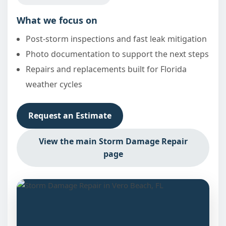
What we focus on
Post-storm inspections and fast leak mitigation
Photo documentation to support the next steps
Repairs and replacements built for Florida
weather cycles
Request an Estimate
View the main Storm Damage Repair
page