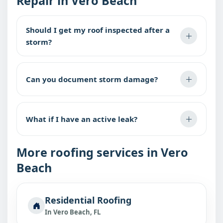
Repair in Vero Beach
Should I get my roof inspected after a
storm?
Can you document storm damage?
What if I have an active leak?
More roofing services in Vero
Beach
Residential Roofing
In Vero Beach, FL