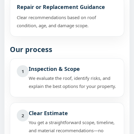
Repair or Replacement Guidance
Clear recommendations based on roof
condition, age, and damage scope.
Our process
Inspection & Scope
1
We evaluate the roof, identify risks, and
explain the best options for your property.
Clear Estimate
2
You get a straightforward scope, timeline,
and material recommendations—no