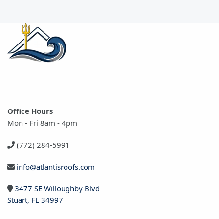
Office Hours
Mon - Fri 8am - 4pm
(772) 284-5991
info@atlantisroofs.com
3477 SE Willoughby Blvd
Stuart, FL 34997