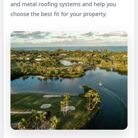
and metal roofing systems and help you
choose the best fit for your property.