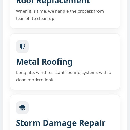
Roof Replacement
When it is time, we handle the process from
tear-off to clean-up.
Metal Roofing
Long-life, wind-resistant roofing systems with a
clean modern look.
Storm Damage Repair