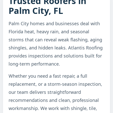
Trusted Roofers in
Palm City, FL
Palm City homes and businesses deal with
Florida heat, heavy rain, and seasonal
storms that can reveal weak flashing, aging
shingles, and hidden leaks. Atlantis Roofing
provides inspections and solutions built for
long-term performance.
Whether you need a fast repair, a full
replacement, or a storm-season inspection,
our team delivers straightforward
recommendations and clean, professional
workmanship. We work with shingle, tile,