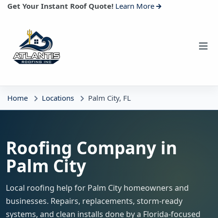
Get Your Instant Roof Quote!
Learn More
Home
Locations
Palm City, FL
Roofing Company in
Palm City
Local roofing help for Palm City homeowners and
businesses. Repairs, replacements, storm-ready
systems, and clean installs done by a Florida-focused