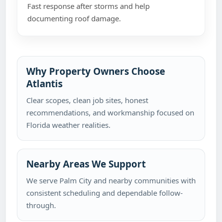
Fast response after storms and help
documenting roof damage.
Why Property Owners Choose
Atlantis
Clear scopes, clean job sites, honest
recommendations, and workmanship focused on
Florida weather realities.
Nearby Areas We Support
We serve Palm City and nearby communities with
consistent scheduling and dependable follow-
through.