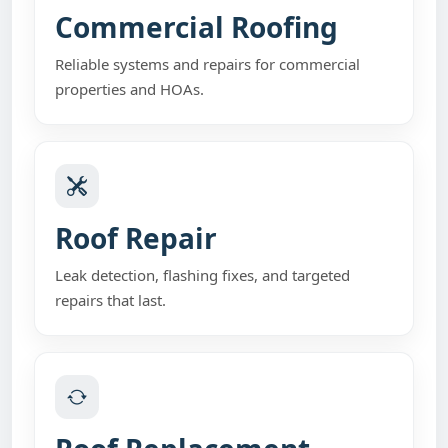
Commercial Roofing
Reliable systems and repairs for commercial
properties and HOAs.
Roof Repair
Leak detection, flashing fixes, and targeted
repairs that last.