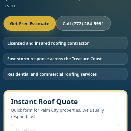
team.
Get Free Estimate
Call (772) 284-5991
Licensed and insured roofing contractor
Fast storm response across the Treasure Coast
Residential and commercial roofing services
Instant Roof Quote
Quick form for Palm City properties. We usually
respond fast.