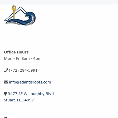
Office Hours
Mon - Fri 8am - 4pm
(772) 284-5991
info@atlantisroofs.com
3477 SE Willoughby Blvd
Stuart, FL 34997