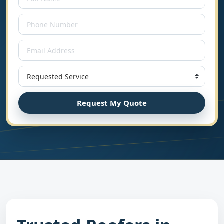
Request My Quote