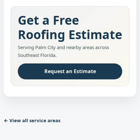
Get a Free
Roofing Estimate
Serving Palm City and nearby areas across
Southeast Florida.
Request an Estimate
← View all service areas