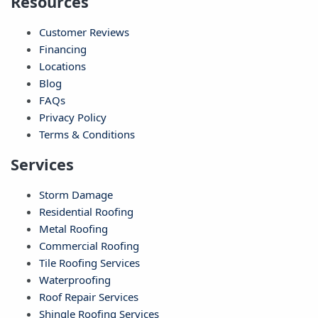
Resources
Customer Reviews
Financing
Locations
Blog
FAQs
Privacy Policy
Terms & Conditions
Services
Storm Damage
Residential Roofing
Metal Roofing
Commercial Roofing
Tile Roofing Services
Waterproofing
Roof Repair Services
Shingle Roofing Services