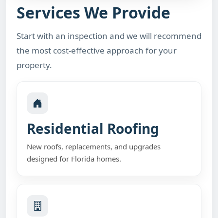
Services We Provide
Start with an inspection and we will recommend
the most cost-effective approach for your
property.
Residential Roofing
New roofs, replacements, and upgrades
designed for Florida homes.